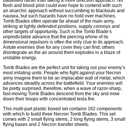
battlefield rather than taking a more direction approach. No
flesh and blood pilot could ever hope to contend with such
an anarchic approach without succumbing to blackouts and
nausea, but such hazards have no hold over machines.
Tomb Blades often operate far ahead of the main army,
striking at lightly defended positions, supply convoys and
other targets of opportunity. Such is the Tomb Blade’s
unpredictable advance that the piercing whine of its
dimensional repulsors is often the only clue to its approach.
Astute enemies dive for any cover they can find; others
disintegrate as the air around them explodes in a blaze of
unstable energy.
Tomb Blades are the perfect unit for taking out your enemy’s
most irritating units. People who fight against your Necron
army imagine them to be an implacable wall of metal, which
advances steadily across the battlefield. Your enemies will
be pretty surprised, therefore, when a wave of razor-sharp,
fast-moving Tomb Blades descend from the sky and mow
down their troops with concentrated tesla fire.
This multi-part plastic boxed set contains 162 components
with which to build three Necron Tomb Blades. This set
comes with 2 small flying stems, 2 long flying stems, 3 small
flying bases and 2 Necron transfer sheets.