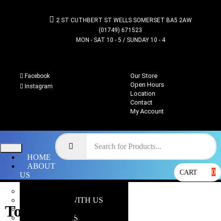
2 ST CUTHBERT ST WELLS SOMERSET BA5 2AW
(01749) 671523
MON - SAT 10 - 5 / SUNDAY 10 - 4
Our Store
Facebook
Open Hours
Instagram
Location
Contact
My Account
HOME
ABOUT
0
CART
US
OUR STORE
WHY SHOP WITH US
Tomb Blades
LOCATION
OPEN HOURS