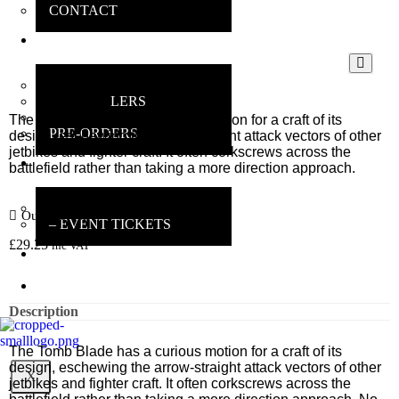
CONTACT
ONLINE
SHOP
MAIN SHOP
BESTSELLERS
DEALS
The Tomb Blade has a curious motion for a craft of its
PRE-ORDERS
design, eschewing the arrow-straight attack vectors of other
jetbikes and fighter craft. It often corkscrews across the
INSANE
battlefield rather than taking a more direction approach.
GAMERS
MAIN INFO
Out of stock
– EVENT TICKETS
£
29.25
inc VAT
EBAY
STORE
REVIEWS
Description
The Tomb Blade has a curious motion for a craft of its
design, eschewing the arrow-straight attack vectors of other
X
jetbikes and fighter craft. It often corkscrews across the