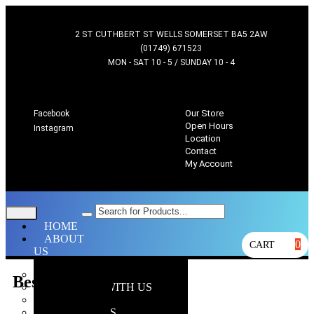
2 ST CUTHBERT ST WELLS SOMERSET BA5 2AW
(01749) 671523
MON - SAT 10 - 5 / SUNDAY 10 - 4
Our Store
Facebook
Open Hours
Instagram
Location
Contact
My Account
HOME
ABOUT
0
CART
US
OUR STORE
Bestsellers
WHY SHOP WITH US
LOCATION
OPEN HOURS