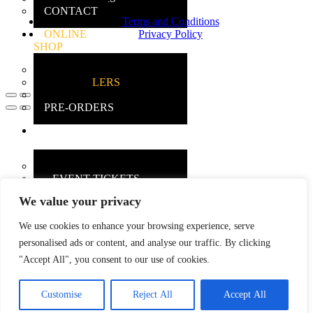
CONTACT
Terms and Conditions
ONLINE
Privacy Policy
SHOP
MAIN SHOP
BESTSELLERS
DEALS
PRE-ORDERS
INSANE
GAMERS
MAIN INFO
– EVENT TICKETS
We value your privacy
EBAY
STORE
We use cookies to enhance your browsing experience, serve
REVIEWS
personalised ads or content, and analyse our traffic. By clicking
"Accept All", you consent to our use of cookies.
Customise
Reject All
Accept All
X