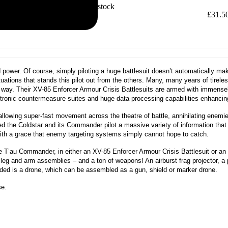
Out of stock
£
31.5
nd power. Of course, simply piloting a huge battlesuit doesn’t automatically 
ituations that stands this pilot out from the others. Many, many years of tirele
 way. Their XV-85 Enforcer Armour Crisis Battlesuits are armed with immense
ectronic countermeasure suites and huge data-processing capabilities enhancing
 allowing super-fast movement across the theatre of battle, annihilating enemi
 the Coldstar and its Commander pilot a massive variety of information tha
es with a grace that enemy targeting systems simply cannot hope to catch.
one T’au Commander, in either an XV-85 Enforcer Armour Crisis Battlesuit or an
eg and arm assemblies – and a ton of weapons! An airburst frag projector, a pl
cluded is a drone, which can be assembled as a gun, shield or marker drone.
se.