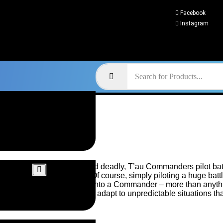
Facebook
Instagram
Swift and deadly, T’au Commanders pilot batt
power. Of course, simply piloting a huge batt
a troop into a Commander – more than anythin
ability to adapt to unpredictable situations tha
others.