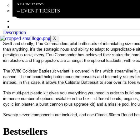
MAIN INFO
– EVENT TICKETS
EBAY STORE
REVIEWS
Description
X
Swift and deadly, T’au Commanders pilot battlesuits of intimidating size a
than anything, it’s the strategic nous and ability to adapt to unpredictable s
prestigious rank; every T’au Commander has achieved their status the hard
ion blasters and frag projectors are amongst the optional loadouts, with el
The XV86 Coldstar Battlesuit variant is covered in fins which streamline it,
cannon. The on-board holophoton countermeasures and telemetry suites feed
instead, in this case, it allows the Coldstar Battlesuit to soar over its fo
This multi-part plastic kit gives you everything you need in order to build 
immense number of options available in the box – different heads, engines, l
cyclic ion blaster, a burst cannon (plus upgrade kit) and a missile pod. In
Seventy-seven components are included, and one Citadel 60mm Round ba
Bestsellers