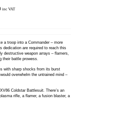
0
inc VAT
make a troop into a Commander – more
ss dedication are required to reach this
ly destructive weapon arrays – flamers,
 their battle prowess.
es with sharp shocks from its burst
t would overwhelm the untrained mind –
 XV86 Coldstar Battlesuit. There’s an
asma rifle, a flamer, a fusion blaster, a