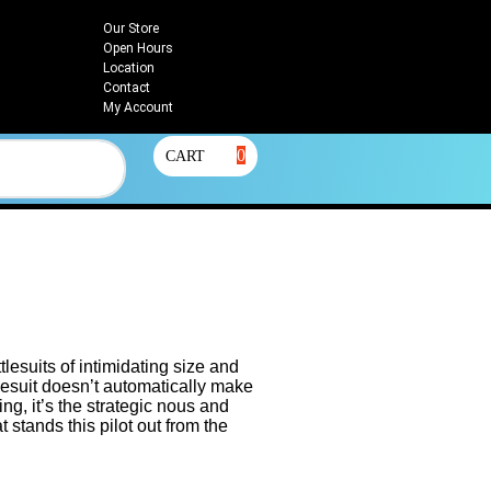
Our Store
Open Hours
Location
Contact
My Account
0
CART
lesuits of intimidating size and
lesuit doesn’t automatically make
g, it’s the strategic nous and
t stands this pilot out from the