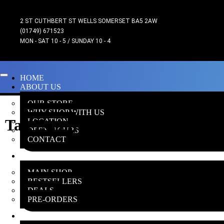
2 ST CUTHBERT ST WELLS SOMERSET BA5 2AW
(01749) 671523
MON - SAT 10 - 5 / SUNDAY 10 - 4
HOME
ABOUT US
OUR STORE
WHY SHOP WITH US
Tau Empire Commander
LOCATION
OPEN HOURS
CONTACT
ONLINE SHOP
MAIN SHOP
BESTSELLERS
DEALS
PRE-ORDERS
INSANE GAMERS