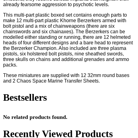
already fearsome aggression to psychotic levels.
This multi-part plastic boxed set contains enough parts to
make 12 multi-part plastic Khorne Berzerkers armed with
bolt pistol and a mix of chainweapons (there are six
chainswords and six chainaxes). The Berzerkers can be
modelled either standing or running, there are 12 helmeted
heads of four different designs and a bare head to represent
the Berzerker Champion. Also included are three plasma
pistols, six holstered bolt pistols, nine sheathed swords,
three skulls on chains and additional grenades and ammo
packs.
These miniatures are supplied with 12 32mm round bases
and 2 Chaos Space Marine Transfer Sheets.
Bestsellers
No related products found.
Recently Viewed Products