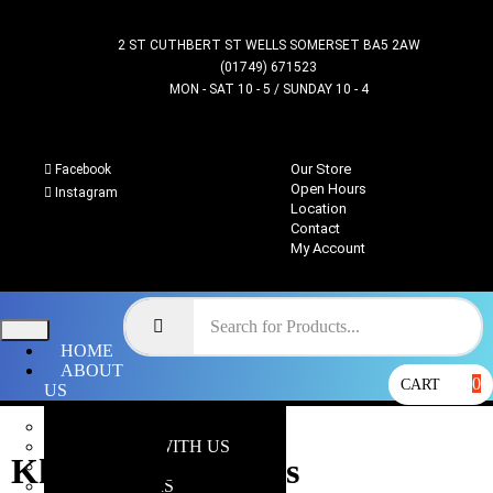
2 ST CUTHBERT ST WELLS SOMERSET BA5 2AW
(01749) 671523
MON - SAT 10 - 5 / SUNDAY 10 - 4
Our Store
Facebook
Open Hours
Instagram
Location
Contact
My Account
HOME
ABOUT
0
CART
US
OUR STORE
WHY SHOP WITH US
Khorne Berzerkers
LOCATION
OPEN HOURS