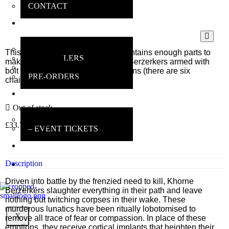
CONTACT
ONLINE
SHOP
MAIN SHOP
This multi-part plastic boxed set contains enough parts to
BESTSELLERS
make 12 multi-part plastic Khorne Berzerkers armed with
DEALS
bolt pistol and a mix of chainweapons (there are six
PRE-ORDERS
chainswords and six chainaxes).
INSANE
GAMERS
Out of stock
MAIN INFO
£
33.75
inc VAT
– EVENT TICKETS
EBAY
STORE
Description
REVIEWS
Driven into battle by the frenzied need to kill, Khorne
Berzerkers slaughter everything in their path and leave
nothing but twitching corpses in their wake. These
murderous lunatics have been ritually lobotomised to
X
remove all trace of fear or compassion. In place of these
emotions, they receive cortical implants that heighten their