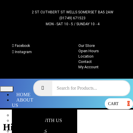
2 ST CUTHBERT ST WELLS SOMERSET BA5 2AW
(01749) 671523
MON - SAT 10 - 5 / SUNDAY 10 - 4
Our Store
Facebook
Open Hours
Instagram
Location
Contact
My Account
HOME
ABOUT
0
CART
US
OUR STORE
WHY SHOP WITH US
Hive Tyrant
LOCATION
OPEN HOURS