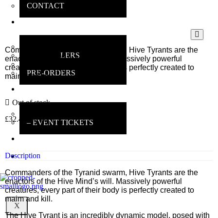
CONTACT
ONLINE
SHOP
MAIN SHOP
Commanders of the Tyranid swarm, Hive Tyrants are the
BESTSELLERS
enactors of the Hive Mind’s will. Massively powerful
DEALS
creatures, every part of their body is perfectly created to
PRE-ORDERS
maim and kill.
INSANE
GAMERS
Out of stock
MAIN INFO
£
32.40
inc VAT
– EVENT TICKETS
EBAY
STORE
Description
REVIEWS
Commanders of the Tyranid swarm, Hive Tyrants are the
enactors of the Hive Mind’s will. Massively powerful
creatures, every part of their body is perfectly created to
maim and kill.
X
The Hive Tyrant is an incredibly dynamic model, posed with