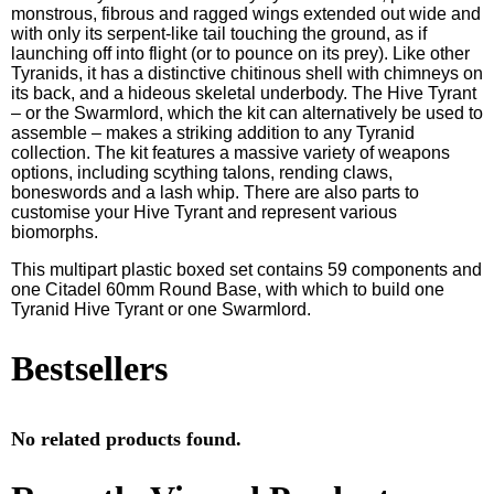
monstrous, fibrous and ragged wings extended out wide and
with only its serpent-like tail touching the ground, as if
launching off into flight (or to pounce on its prey). Like other
Tyranids, it has a distinctive chitinous shell with chimneys on
its back, and a hideous skeletal underbody. The Hive Tyrant
– or the Swarmlord, which the kit can alternatively be used to
assemble – makes a striking addition to any Tyranid
collection. The kit features a massive variety of weapons
options, including scything talons, rending claws,
boneswords and a lash whip. There are also parts to
customise your Hive Tyrant and represent various
biomorphs.
This multipart plastic boxed set contains 59 components and
one Citadel 60mm Round Base, with which to build one
Tyranid Hive Tyrant or one Swarmlord.
Bestsellers
No related products found.