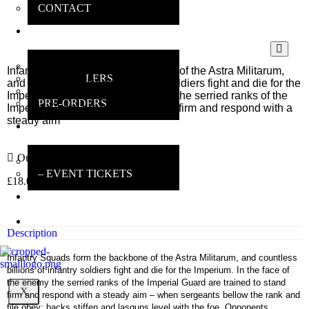
CONTACT
ONLINE
SHOP
MAIN SHOP
Infantry Squads form the backbone of the Astra Militarum,
BESTSELLERS
and countless billions of infantry soldiers fight and die for the
DEALS
Imperium. In the face of the enemy the serried ranks of the
PRE-ORDERS
Imperial Guard are trained to stand firm and respond with a
steady aim
INSANE
GAMERS
Out of stock
MAIN INFO
– EVENT TICKETS
£
18.00
inc VAT
EBAY
STORE
REVIEWS
Description
Infantry Squads form the backbone of the Astra Militarum, and countless
billions of infantry soldiers fight and die for the Imperium. In the face of
the enemy the serried ranks of the Imperial Guard are trained to stand
X
firm and respond with a steady aim – when sergeants bellow the rank and
file obey; backs stiffen and lasguns level with the foe. Opponents