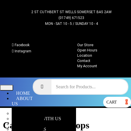
2 ST CUTHBERT ST WELLS SOMERSET BA5 2AW
(01749) 671523
MON - SAT 10 - 5 / SUNDAY 10 - 4
Our Store
Facebook
Open Hours
Instagram
Location
Contact
My Account
HOME
ABOUT
0
CART
US
OUR STORE
WHY SHOP WITH US
Cadian Shook Troops
LOCATION
OPEN HOURS