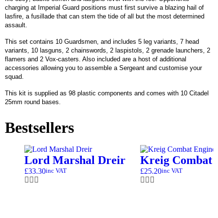
charging at Imperial Guard positions must first survive a blazing hail of
lasfire, a fusillade that can stem the tide of all but the most determined
assault.
This set contains 10 Guardsmen, and includes 5 leg variants, 7 head
variants, 10 lasguns, 2 chainswords, 2 laspistols, 2 grenade launchers, 2
flamers and 2 Vox-casters. Also included are a host of additional
accessories allowing you to assemble a Sergeant and customise your
squad.
This kit is supplied as 98 plastic components and comes with 10 Citadel
25mm round bases.
Bestsellers
Lord Marshal Dreir
Kreig Combat 
£
33.30
£
25.20
inc VAT
inc VAT