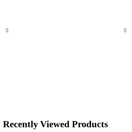
Recently Viewed Products