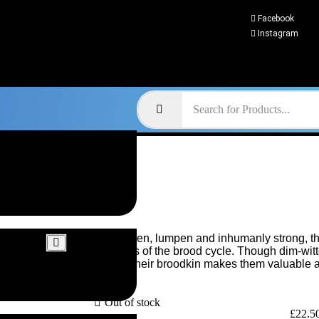
Facebook
Instagram
Misshapen, lumpen and inhumanly strong, th
offshoots of the brood cycle. Though dim-witte
defend their broodkin makes them valuable as
Out of stock
£
22.5