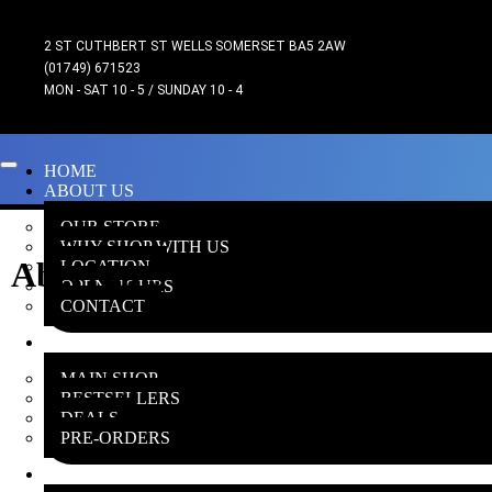
2 ST CUTHBERT ST WELLS SOMERSET BA5 2AW
(01749) 671523
MON - SAT 10 - 5 / SUNDAY 10 - 4
HOME
ABOUT US
OUR STORE
WHY SHOP WITH US
Aberrants
LOCATION
OPEN HOURS
CONTACT
ONLINE SHOP
MAIN SHOP
BESTSELLERS
DEALS
PRE-ORDERS
INSANE GAMERS