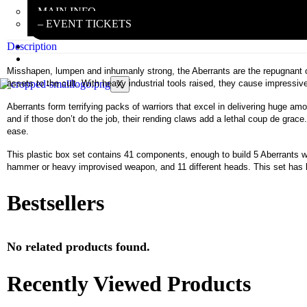
MAIN INFO
– EVENT TICKETS
Description
EBAY STORE
REVIEWS
Misshapen, lumpen and inhumanly strong, the Aberrants are the repugnant of
assets to the cult. With heavy industrial tools raised, they cause impressiv
X
Aberrants form terrifying packs of warriors that excel in delivering huge 
and if those don’t do the job, their rending claws add a lethal coup de grac
ease.
This plastic box set contains 41 components, enough to build 5 Aberrants 
hammer or heavy improvised weapon, and 11 different heads. This set has b
Bestsellers
No related products found.
Recently Viewed Products