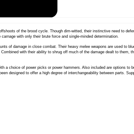
fshoots of the brood cycle. Though dim-witted, their instinctive need to def
e carnage with only their brute force and single-minded determination.
amounts of damage in close combat. Their heavy melee weapons are used to bl
e. Combined with their ability to shrug off much of the damage dealt to them, t
with a choice of power picks or power hammers. Also included are options to 
een designed to offer a high degree of interchangeability between parts. Su