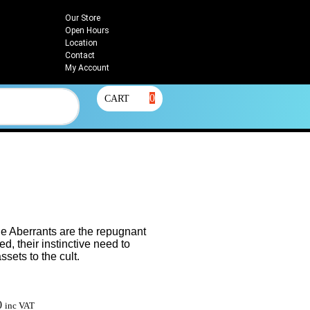
Our Store
Open Hours
Location
Contact
My Account
0
CART
e Aberrants are the repugnant
d, their instinctive need to
sets to the cult.
0
inc VAT