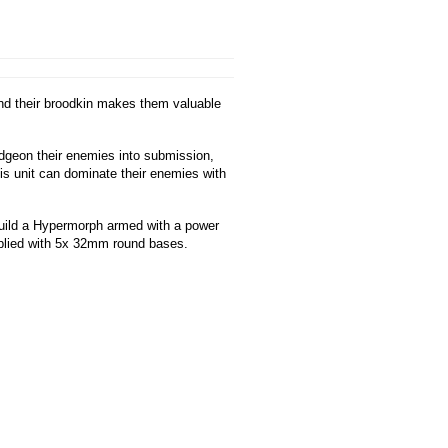
end their broodkin makes them valuable
udgeon their enemies into submission,
his unit can dominate their enemies with
build a Hypermorph armed with a power
pplied with 5x 32mm round bases.