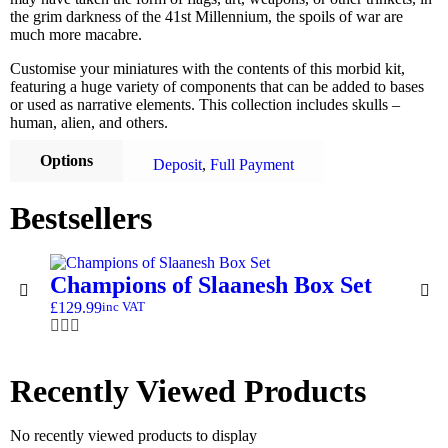
the grim darkness of the 41st Millennium, the spoils of war are
much more macabre.
Customise your miniatures with the contents of this morbid kit,
featuring a huge variety of components that can be added to bases
or used as narrative elements. This collection includes skulls –
human, alien, and others.
Options
Deposit
,
Full Payment
Bestsellers
Champions of Slaanesh Box Set
£
129.99
inc VAT
Recently Viewed Products
No recently viewed products to display