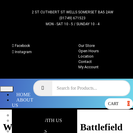
2 ST CUTHBERT ST WELLS SOMERSET BA5 2AW
(01749) 671523
MON - SAT 10 - 5 / SUNDAY 10 - 4
Our Store
Facebook
Open Hours
Instagram
Location
Contact
My Account
HOME
ABOUT
0
CART
US
OUR STORE
WHY SHOP WITH US
Warhammer 40k : Battlefield
LOCATION
OPEN HOURS