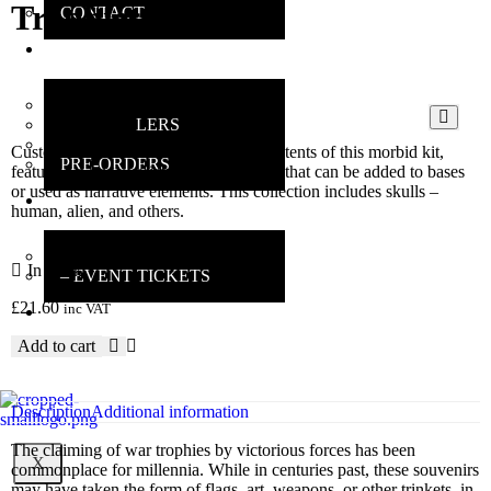
Trophies
CONTACT
ONLINE
SHOP
MAIN SHOP
BESTSELLERS
DEALS
Customise your miniatures with the contents of this morbid kit,
PRE-ORDERS
featuring a huge variety of components that can be added to bases
or used as narrative elements. This collection includes skulls –
INSANE
human, alien, and others.
GAMERS
MAIN INFO
In stock
– EVENT TICKETS
£
21.60
inc VAT
EBAY
STORE
Add to cart
REVIEWS
Description
Additional information
The claiming of war trophies by victorious forces has been
X
commonplace for millennia. While in centuries past, these souvenirs
may have taken the form of flags, art, weapons, or other trinkets, in