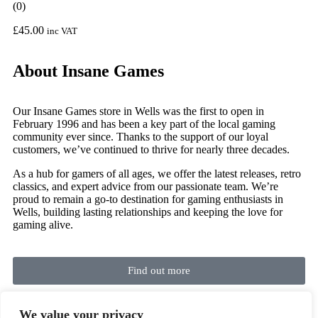
(0)
£
45.00
inc VAT
About Insane Games
Our Insane Games store in Wells was the first to open in
February 1996 and has been a key part of the local gaming
community ever since. Thanks to the support of our loyal
customers, we’ve continued to thrive for nearly three decades.
As a hub for gamers of all ages, we offer the latest releases, retro
classics, and expert advice from our passionate team. We’re
proud to remain a go-to destination for gaming enthusiasts in
Wells, building lasting relationships and keeping the love for
gaming alive.
Find out more
We value your privacy