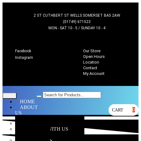
2 ST CUTHBERT ST WELLS SOMERSET BA5 2AW
(01749) 671523
MON - SAT 10 - 5 / SUNDAY 10 - 4
Our Store
Facebook
Open Hours
Instagram
Location
Contact
My Account
HOME
ABOUT
0
CART
US
OUR STORE
WHY SHOP WITH US
LOCATION
OPEN HOURS