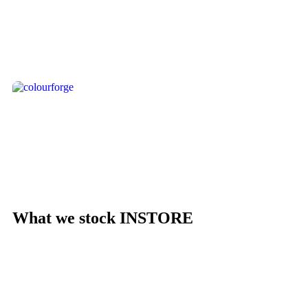
- Pre-Orders
Shop Now
- ColourForge
Shop Now
What we stock INSTORE