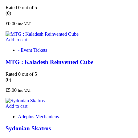
Rated
0
out of 5
(0)
£
0.00
inc VAT
Add to cart
- Event Tickets
MTG : Kaladesh Reinvented Cube
Rated
0
out of 5
(0)
£
5.00
inc VAT
Add to cart
Adeptus Mechanicus
Sydonian Skatros