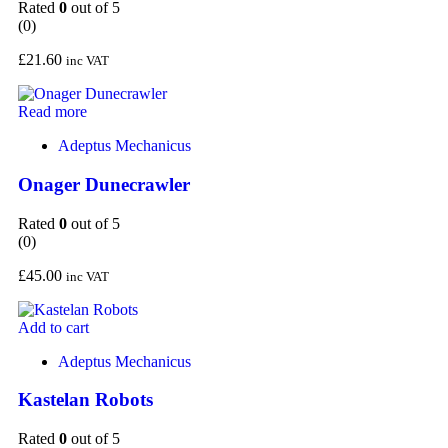
Rated
0
out of 5
(0)
£
21.60
inc VAT
Read more
Adeptus Mechanicus
Onager Dunecrawler
Rated
0
out of 5
(0)
£
45.00
inc VAT
Add to cart
Adeptus Mechanicus
Kastelan Robots
Rated
0
out of 5