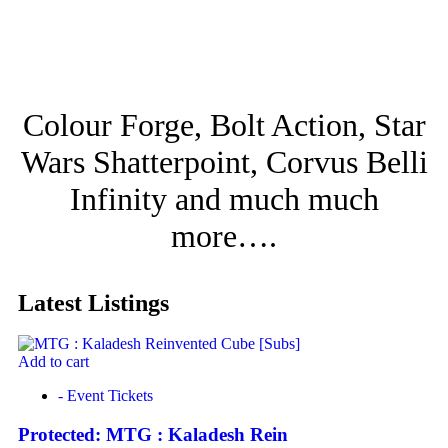
Colour Forge, Bolt Action, Star
Wars Shatterpoint, Corvus Belli
Infinity and much much
more….
Latest Listings
Add to cart
- Event Tickets
Protected: MTG : Kaladesh Rein